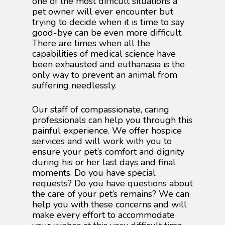
one of the most difficult situations a
pet owner will ever encounter but
trying to decide when it is time to say
good-bye can be even more difficult.
There are times when all the
capabilities of medical science have
been exhausted and euthanasia is the
only way to prevent an animal from
suffering needlessly.
Our staff of compassionate, caring
professionals can help you through this
painful experience. We offer hospice
services and will work with you to
ensure your pet’s comfort and dignity
during his or her last days and final
moments. Do you have special
requests? Do you have questions about
the care of your pet’s remains? We can
help you with these concerns and will
make every effort to accommodate