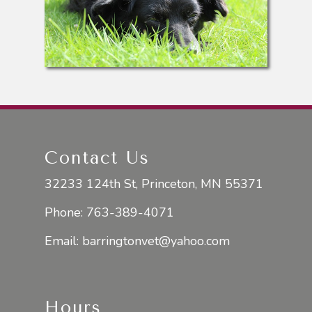
Contact Us
32233 124th St, Princeton, MN 55371
Phone:
763-389-4071
Email:
barringtonvet@yahoo.com
Hours