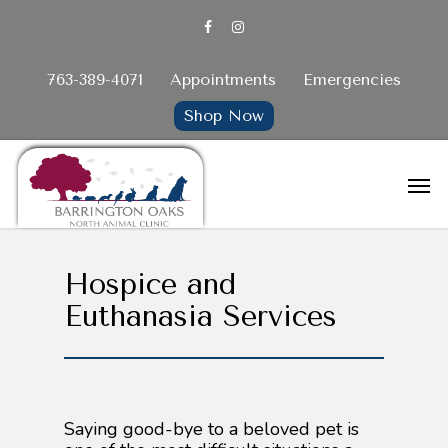
763-389-4071
Appointments
Emergencies
Shop Now
Hospice and
Euthanasia Services
Saying good-bye to a beloved pet is