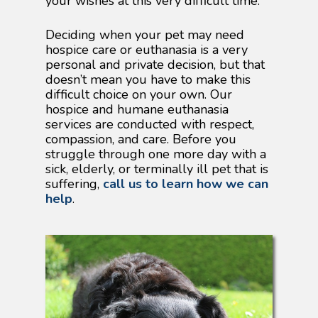
your wishes at this very difficult time.
Deciding when your pet may need
hospice care or euthanasia is a very
personal and private decision, but that
doesn’t mean you have to make this
difficult choice on your own. Our
hospice and humane euthanasia
services are conducted with respect,
compassion, and care. Before you
struggle through one more day with a
sick, elderly, or terminally ill pet that is
suffering,
call us to learn how we can
help
.