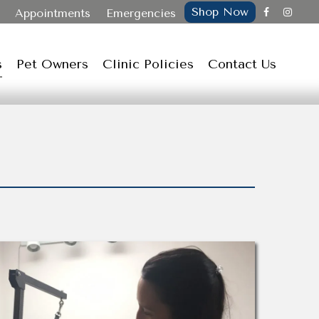
Shop Now
Appointments
Emergencies
s
Pet Owners
Clinic Policies
Contact Us