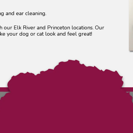
ng and ear cleaning.
 our Elk River and Princeton locations. Our
e your dog or cat look and feel great!