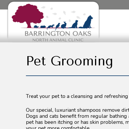
Pet Grooming
Treat your pet to a cleansing and refreshing
Our special, luxuriant shampoos remove dirt, 
Dogs and cats benefit from regular bathing 
pet has been itching or has skin problems,
your pet more comfortable.