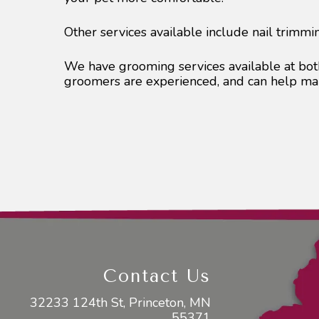
Other services available include nail trimmi
We have grooming services available at both
groomers are experienced, and can help mak
Contact Us
32233 124th St, Princeton, MN
55371