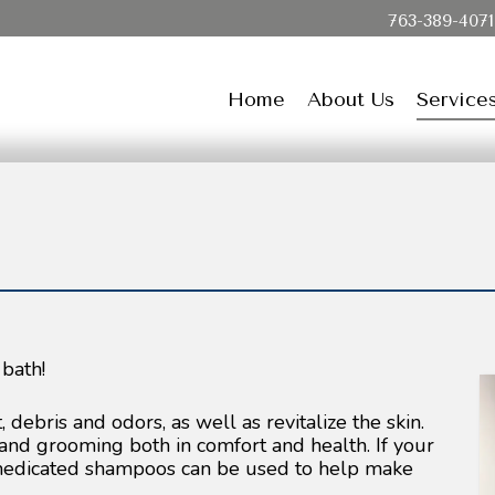
763-389-4071
Home
About Us
Service
 bath!
debris and odors, as well as revitalize the skin.
and grooming both in comfort and health. If your
 medicated shampoos can be used to help make