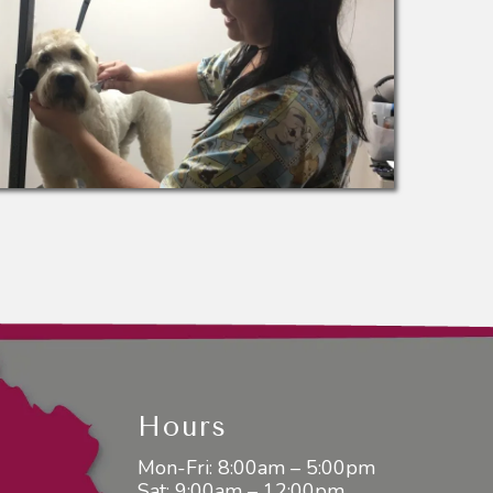
Hours
Mon-Fri: 8:00am – 5:00pm
Sat: 9:00am – 12:00pm